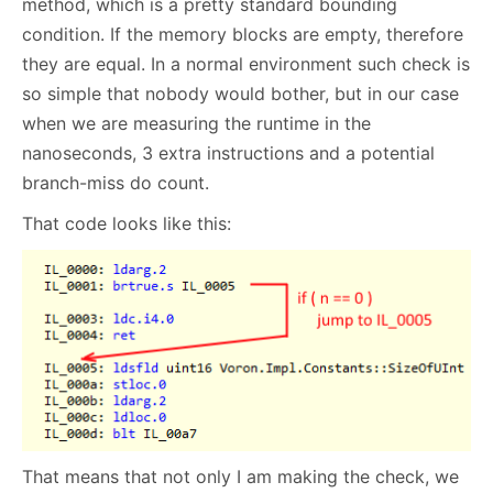
method, which is a pretty standard bounding
condition. If the memory blocks are empty, therefore
they are equal. In a normal environment such check is
so simple that nobody would bother, but in our case
when we are measuring the runtime in the
nanoseconds, 3 extra instructions and a potential
branch-miss do count.
That code looks like this:
That means that not only I am making the check, we