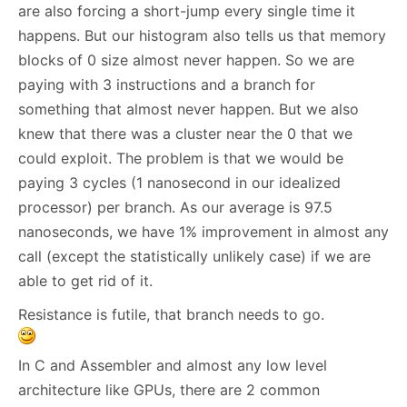
are also forcing a short-jump every single time it
happens. But our histogram also tells us that memory
blocks of 0 size almost never happen. So we are
paying with 3 instructions and a branch for
something that almost never happen. But we also
knew that there was a cluster near the 0 that we
could exploit. The problem is that we would be
paying 3 cycles (1 nanosecond in our idealized
processor) per branch. As our average is 97.5
nanoseconds, we have 1% improvement in almost any
call (except the statistically unlikely case) if we are
able to get rid of it.
Resistance is futile, that branch needs to go.
In C and Assembler and almost any low level
architecture like GPUs, there are 2 common