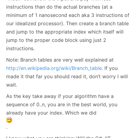
instructions than do the actual branches (at a
minimum of 1 nanosecond each aka 3 instructions of
our idealized processor). Then create a branch table
and jump to the appropriate index which itself will
jump to the proper code block using just 2
instructions.
Note: Branch tables are very well explained at
http://en.wikipedia.org/wiki/Branch_table
. If you
made it that far you should read it, don’t worry I will
wait.
As the key take away if your algorithm have a
sequence of 0..n, you are in the best world, you
already have your index. Which we did
.