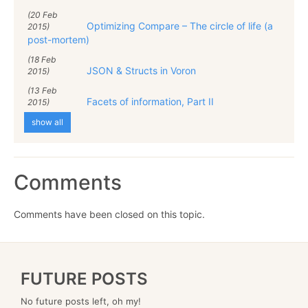
(20 Feb
Optimizing Compare – The circle of life (a
2015)
post-mortem)
(18 Feb
JSON & Structs in Voron
2015)
(13 Feb
Facets of information, Part II
2015)
show all
Comments
Comments have been closed on this topic.
FUTURE POSTS
No future posts left, oh my!