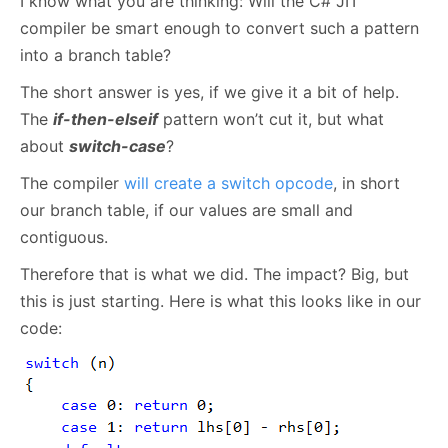
I know what you are thinking: Will the C# JIT
compiler be smart enough to convert such a pattern
into a branch table?
The short answer is yes, if we give it a bit of help.
The
if-then-elseif
pattern won’t cut it, but what
about
switch-case
?
The compiler
will create a switch opcode
, in short
our branch table, if our values are small and
contiguous.
Therefore that is what we did. The impact? Big, but
this is just starting. Here is what this looks like in our
code: