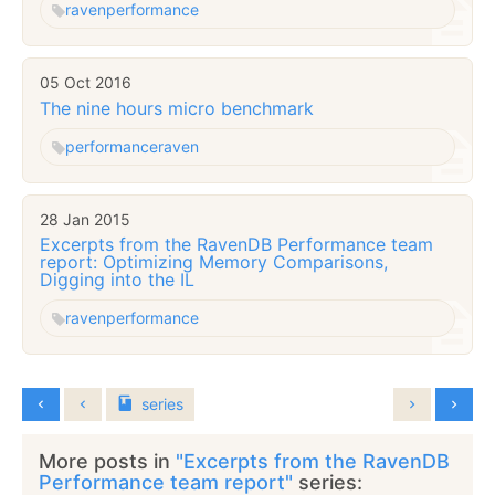
raven
performance
05 Oct 2016
The nine hours micro benchmark
performance
raven
28 Jan 2015
Excerpts from the RavenDB Performance team
report: Optimizing Memory Comparisons,
Digging into the IL
raven
performance
series
More posts in
"Excerpts from the RavenDB
Performance team report"
series: