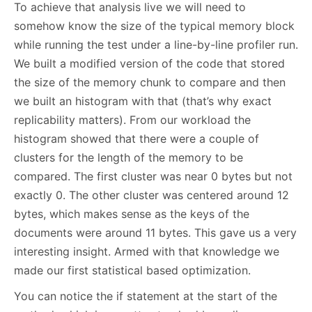
To achieve that analysis live we will need to
somehow know the size of the typical memory block
while running the test under a line-by-line profiler run.
We built a modified version of the code that stored
the size of the memory chunk to compare and then
we built an histogram with that (that’s why exact
replicability matters). From our workload the
histogram showed that there were a couple of
clusters for the length of the memory to be
compared. The first cluster was near 0 bytes but not
exactly 0. The other cluster was centered around 12
bytes, which makes sense as the keys of the
documents were around 11 bytes. This gave us a very
interesting insight. Armed with that knowledge we
made our first statistical based optimization.
You can notice the if statement at the start of the