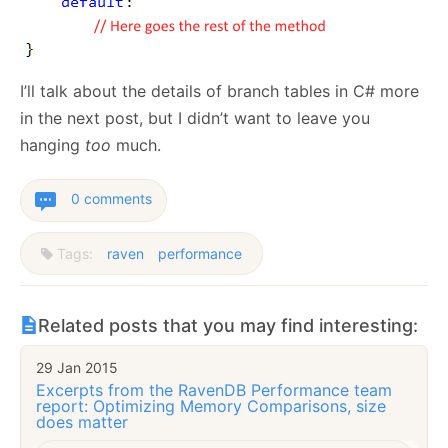
I’ll talk about the details of branch tables in C# more
in the next post, but I didn’t want to leave you
hanging
too
much.
0 comments
Tags:
raven
performance
Related posts that you may find interesting:
29 Jan 2015
Excerpts from the RavenDB Performance team
report: Optimizing Memory Comparisons, size
does matter