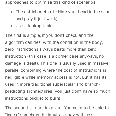
approaches to optimize this kind of scenarios.
The ostrich method. (Hide your head in the sand
and pray it just work).
Use a lookup table.
The first is simple, if you don’t check and the
algorithm can deal with the condition in the body,
zero instructions always beats more than zero
instruction (this case is a corner case anyways, no
damage is dealt). This one is usually used in massive
parallel computing where the cost of instructions is
negligible while memory access is not. But it has its
uses in more traditional superscalar and branch-
predicting architectures (you just don’t have so much
instructions budget to burn).
The second is more involved. You need to be able to
“index” somehow the input and pay with less