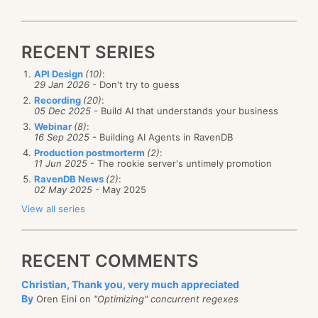
RECENT SERIES
API Design
(10)
:
29 Jan 2026
- Don't try to guess
Recording
(20)
:
05 Dec 2025
- Build AI that understands your business
Webinar
(8)
:
16 Sep 2025
- Building AI Agents in RavenDB
Production postmorterm
(2)
:
11 Jun 2025
- The rookie server's untimely promotion
RavenDB News
(2)
:
02 May 2025
- May 2025
View all series
RECENT COMMENTS
Christian, Thank you, very much appreciated
By
Oren Eini on
"Optimizing" concurrent regexes