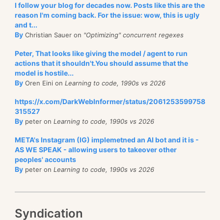
I follow your blog for decades now. Posts like this are the
reason I'm coming back. For the issue: wow, this is ugly
and t...
By
Christian Sauer on
"Optimizing" concurrent regexes
Peter, That looks like giving the model / agent to run
actions that it shouldn't.You should assume that the
model is hostile...
By
Oren Eini on
Learning to code, 1990s vs 2026
https://x.com/DarkWebInformer/status/2061253599758
315527
By
peter on
Learning to code, 1990s vs 2026
META's Instagram (IG) implemetned an AI bot and it is -
AS WE SPEAK - allowing users to takeover other
peoples' accounts
By
peter on
Learning to code, 1990s vs 2026
Syndication