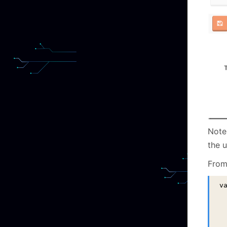
Note
the u
From 
v
 
 
 
  