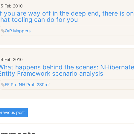
05 Feb 2010
If you are way off in the deep end, there is o
that tooling can do for you
O/R Mappers
04 Feb 2010
What happens behind the scenes: NHibernate,
Entity Framework scenario analysis
EF Prof
NH Prof
L2SProf
revious post