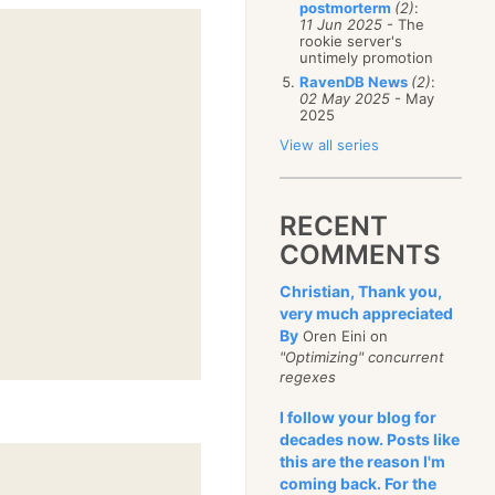
postmorterm
(2)
:
11 Jun 2025
- The
rookie server's
untimely promotion
RavenDB News
(2)
:
02 May 2025
- May
2025
View all series
RECENT
COMMENTS
Christian, Thank you,
very much appreciated
By
Oren Eini on
"Optimizing" concurrent
regexes
I follow your blog for
decades now. Posts like
this are the reason I'm
coming back. For the