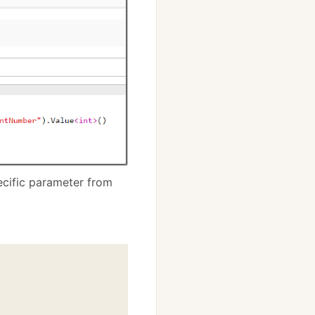
ecific parameter from