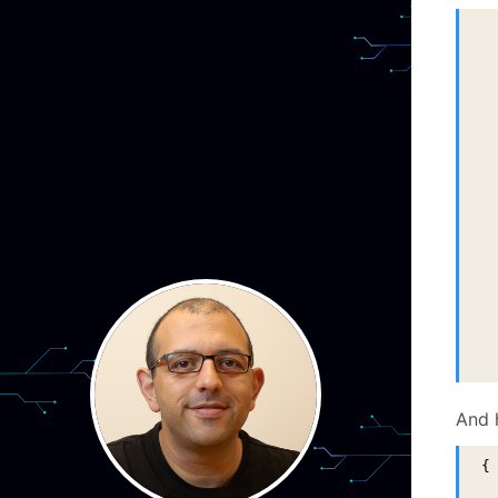
  
  
  
  
  
 
And 
{
