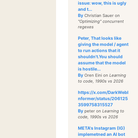
issue: wow, this is ugly
and t...
By
Christian Sauer on
"Optimizing" concurrent
regexes
Peter, That looks like
giving the model / agent
to run actions that it
shouldn't.You should
assume that the model
is hostile...
By
Oren Eini on
Learning
to code, 1990s vs 2026
https://x.com/DarkWebI
nformer/status/206125
3599758315527
By
peter on
Learning to
code, 1990s vs 2026
META's Instagram (IG)
implemetned an AI bot