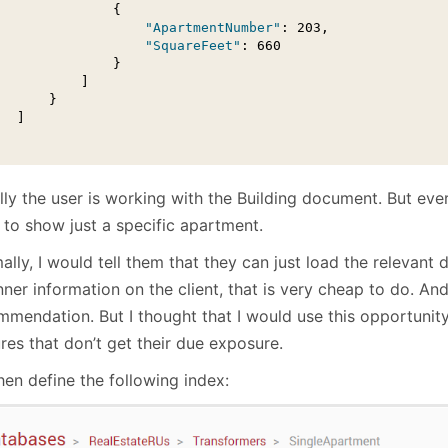
               {

"ApartmentNumber"
: 203,

"SquareFeet"
: 660

               }

          ]

      }

  ]

lly the user is working with the Building document. But eve
 to show just a specific apartment.
lly, I would tell them that they can just load the relevant
nner information on the client, that is very cheap to do. And t
mmendation. But I thought that I would use this opportunit
res that don’t get their due exposure.
hen define the following index: