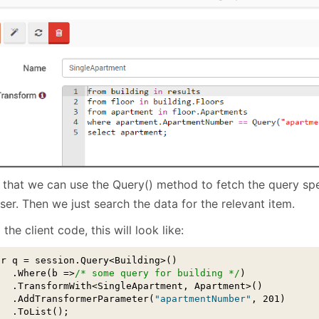
 that we can use the Query() method to fetch the query sp
ser. Then we just search the data for the relevant item.
the client code, this will look like:
ar q = session.Query<Building>()

   .Where(b =>
/* some query for building */
)

   .TransformWith<SingleApartment, Apartment>()

   .AddTransformerParameter(
"apartmentNumber"
, 201)

  .ToList();
