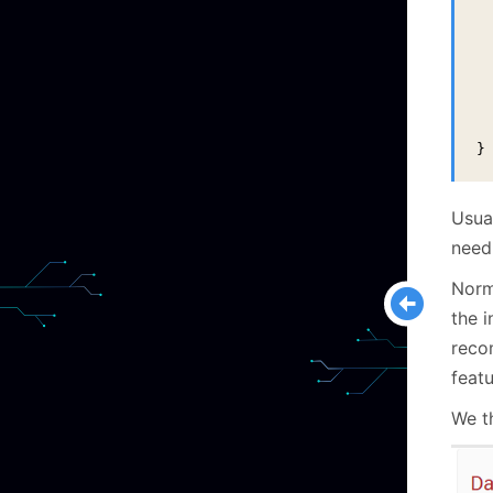
 
 
  
  
  
}
Usua
need
Norma
the i
reco
featu
We t