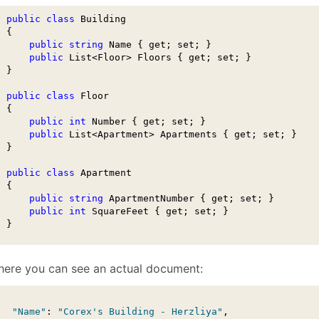
January
(64)
January
(31)
public
class
 Building

 {

public
string
 Name { get; set; }

public
 List<Floor> Floors { get; set; }        

 }

public
class
 Floor

 {

public
int
 Number { get; set; }

public
 List<Apartment> Apartments { get; set; }

 }

public
class
 Apartment

 {

public
string
 ApartmentNumber { get; set; }

public
int
 SquareFeet { get; set; }

  }
here you can see an actual document:
"Name"
: 
"Corex's Building - Herzliya"
,
