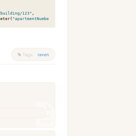
"building/123"
,

meter(
"apartmentNumber"
, 102));
Tags:
raven