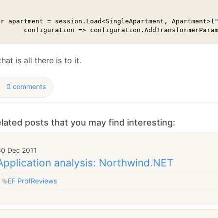
ar apartment = session.Load<SingleApartment, Apartment>(
       configuration => configuration.AddTransformerPara
hat is all there is to it.
0 comments
lated posts that you may find interesting:
30 Dec 2011
Application analysis: Northwind.NET
EF Prof
Reviews