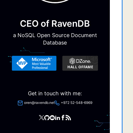
  
CEO of RavenDB
 
a NoSQL Open Source Document
 
Database
 
 
 
 
  
Get in touch with me:
  
  
oren@ravendb.net
+972 52-548-6969
 
 