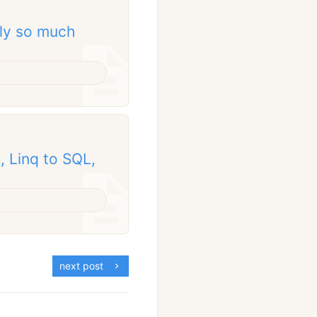
nly so much
 Linq to SQL,
next post