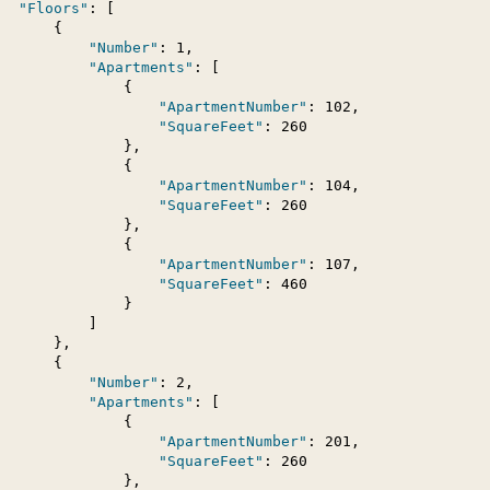
"Floors"
: [

      {

"Number"
: 1,

"Apartments"
: [

               {

"ApartmentNumber"
: 102,

"SquareFeet"
: 260

               },

               {

"ApartmentNumber"
: 104,

"SquareFeet"
: 260

               },

               {

"ApartmentNumber"
: 107,

"SquareFeet"
: 460

               }

          ]

      },

      {

"Number"
: 2,

"Apartments"
: [

               {

"ApartmentNumber"
: 201,

"SquareFeet"
: 260

               },
