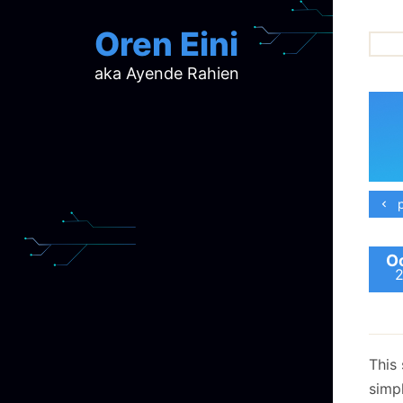
Oren Eini
aka Ayende Rahien
ar
ch
d
d
mi
p
p
ra
Oc
This 
simpl