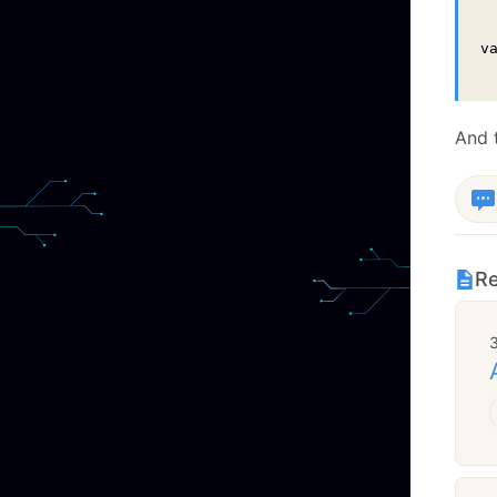
v
 
And t
Re