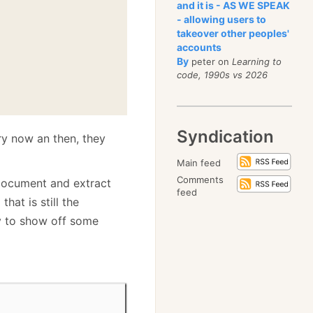
and it is - AS WE SPEAK
- allowing users to
takeover other peoples'
accounts
By
peter on
Learning to
code, 1990s vs 2026
Syndication
ry now an then, they
Main feed
Comments
 document and extract
feed
hat is still the
y to show off some