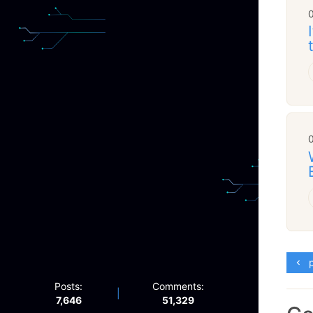
p
Posts:
Comments:
|
7,646
51,329