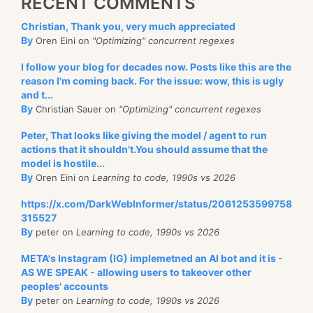
RECENT COMMENTS
Christian, Thank you, very much appreciated
By
Oren Eini on
"Optimizing" concurrent regexes
I follow your blog for decades now. Posts like this are the
reason I'm coming back. For the issue: wow, this is ugly
and t...
By
Christian Sauer on
"Optimizing" concurrent regexes
Peter, That looks like giving the model / agent to run
actions that it shouldn't.You should assume that the
model is hostile...
By
Oren Eini on
Learning to code, 1990s vs 2026
https://x.com/DarkWebInformer/status/2061253599758
315527
By
peter on
Learning to code, 1990s vs 2026
META's Instagram (IG) implemetned an AI bot and it is -
AS WE SPEAK - allowing users to takeover other
peoples' accounts
By
peter on
Learning to code, 1990s vs 2026