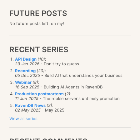
FUTURE POSTS
No future posts left, oh my!
RECENT SERIES
API Design
(10)
:
29 Jan 2026
- Don't try to guess
Recording
(20)
:
05 Dec 2025
- Build AI that understands your business
Webinar
(8)
:
16 Sep 2025
- Building AI Agents in RavenDB
Production postmorterm
(2)
:
11 Jun 2025
- The rookie server's untimely promotion
RavenDB News
(2)
:
02 May 2025
- May 2025
View all series