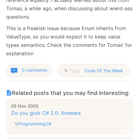
Tomas, a while ago, when discussing about wierd-ass
questions.
This is a freakish issue because Enum inherits from
ValueType, so you would expect it to keep value
types semantics. Check the comments for Tomas' for
explanation
0 comments
Tags:
Code Of The Week
Related posts that you may find interesting:
05 Nov 2005
Do you grok C# 2.0: Answers
Programming
C#