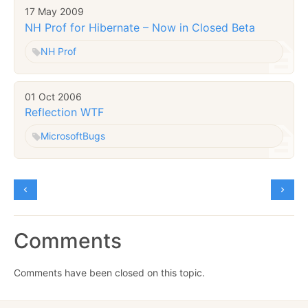
17 May 2009
NH Prof for Hibernate – Now in Closed Beta
NH Prof
01 Oct 2006
Reflection WTF
Microsoft
Bugs
Comments
Comments have been closed on this topic.