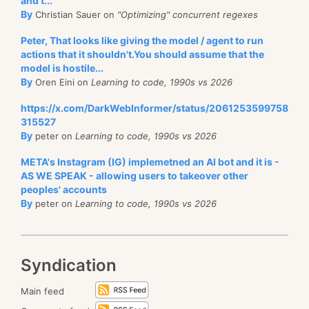
and t...
By
Christian Sauer on
"Optimizing" concurrent regexes
Peter, That looks like giving the model / agent to run
actions that it shouldn't.You should assume that the
model is hostile...
By
Oren Eini on
Learning to code, 1990s vs 2026
https://x.com/DarkWebInformer/status/2061253599758
315527
By
peter on
Learning to code, 1990s vs 2026
META's Instagram (IG) implemetned an AI bot and it is -
AS WE SPEAK - allowing users to takeover other
peoples' accounts
By
peter on
Learning to code, 1990s vs 2026
Syndication
Main feed