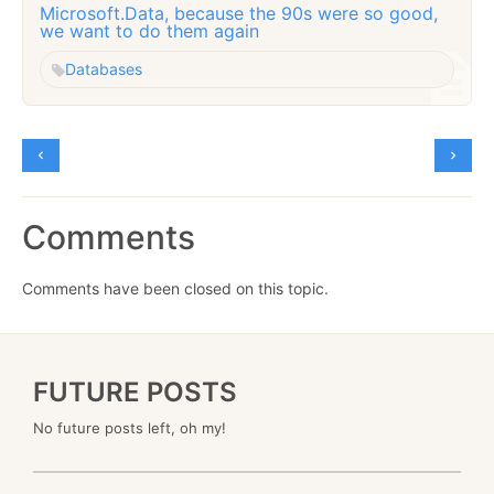
Microsoft.Data, because the 90s were so good,
we want to do them again
Databases
Comments
Comments have been closed on this topic.
FUTURE POSTS
No future posts left, oh my!