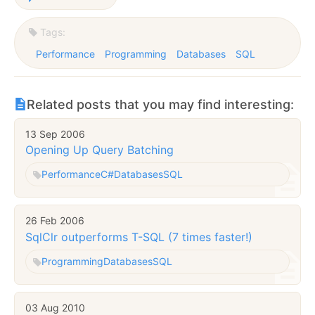
Tags:
Performance
Programming
Databases
SQL
Related posts that you may find interesting:
13 Sep 2006
Opening Up Query Batching
Performance
C#
Databases
SQL
26 Feb 2006
SqlClr outperforms T-SQL (7 times faster!)
Programming
Databases
SQL
03 Aug 2010