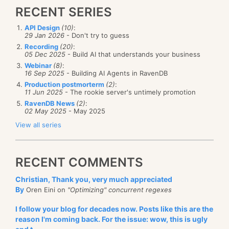
RECENT SERIES
API Design
(10)
:
29 Jan 2026
- Don't try to guess
Recording
(20)
:
05 Dec 2025
- Build AI that understands your business
Webinar
(8)
:
16 Sep 2025
- Building AI Agents in RavenDB
Production postmorterm
(2)
:
11 Jun 2025
- The rookie server's untimely promotion
RavenDB News
(2)
:
02 May 2025
- May 2025
View all series
RECENT COMMENTS
Christian, Thank you, very much appreciated
By
Oren Eini on
"Optimizing" concurrent regexes
I follow your blog for decades now. Posts like this are the
reason I'm coming back. For the issue: wow, this is ugly