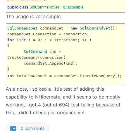
public
class
SqlCommandSet
:
IDisposable
The usage is
very
simple:
SqlCommandSet
commandSet =
new
SqlCommandSet
();
commandSet.Connection = connection;
for
(
int
i = 0; i < iterations; i++)
{
SqlCommand
cmd =
CreateCommand(connection);
commandSet.Append(cmd);
}
int
totalRowCount = commandSet.ExecuteNonQuery();
As a note, I spiked a little test of adding this
capability to NHibernate, and it seems to be mostly
working, I got 4 (out of 694) test failing because of
this. I didn't check performance yet.
0 comments