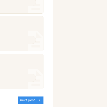
next post