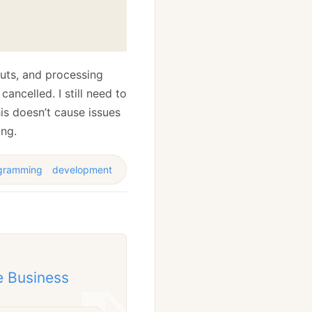
uts, and processing
ancelled. I still need to
this doesn’t cause issues
ing.
gramming
development
e Business