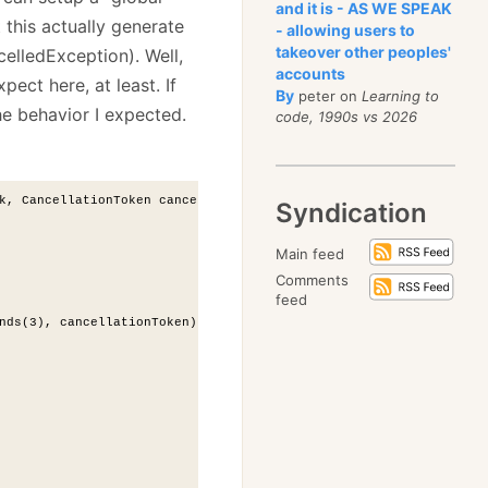
and it is - AS WE SPEAK
 this actually generate
- allowing users to
takeover other peoples'
elledException). Well,
accounts
xpect here, at least. If
By
peter on
Learning to
he behavior I expected.
code, 1990s vs 2026
k, CancellationToken cancellationToken)
Syndication
Main feed
Comments
feed
nds(3), cancellationToken);