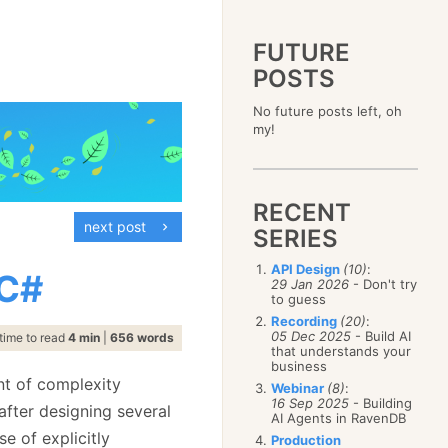
FUTURE
POSTS
2023
No future posts left, oh
December
(4)
2019
my!
October
(4)
December
(17)
2015
September
(6)
November
(14)
December
(5)
2011
August
(12)
October
(16)
November
(10)
December
(17)
2007
July
(5)
September
(10)
October
(9)
RECENT
November
(14)
June
December
(15)
(100)
August
(8)
September
(17)
next post
October
(24)
May
November
(3)
(52)
SERIES
July
(16)
August
(20)
September
(28)
April
October
(11)
(109)
June
(11)
July
(17)
August
(27)
API Design
(10)
:
March
September
(5)
(68)
 C#
May
(13)
June
(4)
29 Jan 2026
- Don't try
July
(30)
February
August
(80)
(5)
April
(18)
to guess
May
(12)
June
(19)
January
July
(56)
(8)
March
(12)
Recording
(20)
:
April
(9)
May
(16)
June
(150)
05 Dec 2025
- Build AI
February
(19)
time to read
4 min
|
656 words
March
(8)
April
(30)
that understands your
May
(115)
January
(23)
February
(25)
business
March
(23)
April
(73)
January
(17)
nt of complexity
February
(11)
Webinar
(8)
:
March
(124)
16 Sep 2025
- Building
January
(26)
after designing several
February
(102)
AI Agents in RavenDB
January
(68)
e of explicitly
Production