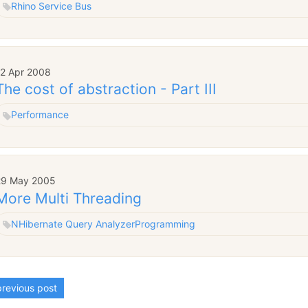
Rhino Service Bus
12 Apr 2008
The cost of abstraction - Part III
Performance
29 May 2005
More Multi Threading
NHibernate Query Analyzer
Programming
revious post