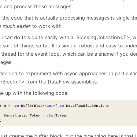
e and process those messages.
f the code that is actually processing messages is single t
o much easier
to work with.
I can do this quite easily with a BlockingCollection<T>, wh
 sort of things so far. It is simple, robust and easy to unde
l thread for the event loop, which can be a shame if you don
ages.
 decided to experiment with async approaches. In particular
erBlock<T> from the DataFlow assemblies.
me up with the following code:
r q = 
new
 BufferBlock<
int
>(
new
 DataflowBlockOptions
  CancellationToken = cts.Token,
;
just create the buffer block, but the nice thing here is that 