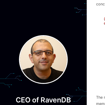
concu
The 
CEO of RavenDB
memo