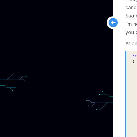
cance
bad
e
I’m n
you 
At an
pr
{
  
  
  
  
  
  
  
  