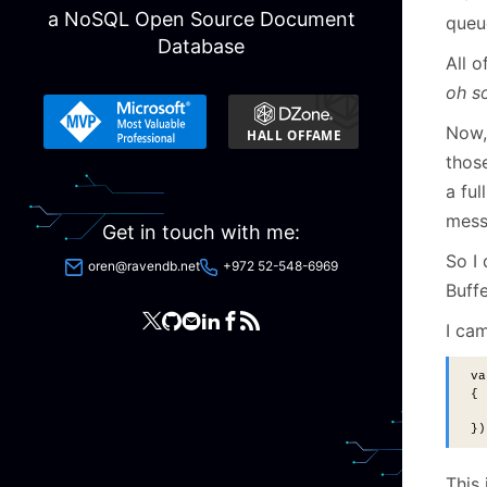
a NoSQL Open Source Document
queu
Database
All o
oh s
Now, 
those
a ful
mess
Get in touch with me:
So I
oren@ravendb.net
+972 52-548-6969
Buff
I ca
va
{
  
})
This 