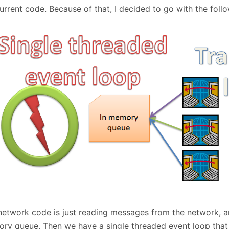
January
(64)
January
(31)
rrent code. Because of that, I decided to go with the follo
network code is just reading messages from the network, an
ry queue. Then we have a single threaded event loop that