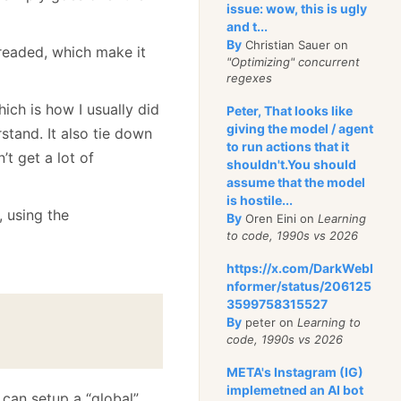
issue: wow, this is ugly
and t...
By
Christian Sauer on
hreaded, which make it
"Optimizing" concurrent
regexes
ich is how I usually did
Peter, That looks like
giving the model / agent
rstand. It also tie down
to run actions that it
’t get a lot of
shouldn't.You should
assume that the model
is hostile...
, using the
By
Oren Eini on
Learning
to code, 1990s vs 2026
https://x.com/DarkWebI
nformer/status/206125
3599758315527
By
peter on
Learning to
code, 1990s vs 2026
META's Instagram (IG)
implemetned an AI bot
I can setup a “global”