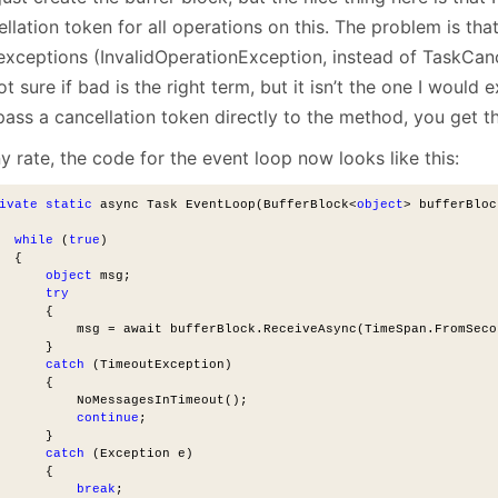
llation token for all operations on this. The problem is that
xceptions (InvalidOperationException, instead of TaskCanc
ot sure if bad is the right term, but it isn’t the one I would e
pass a cancellation token directly to the method, you get t
y rate, the code for the event loop now looks like this:
ivate
static
 async Task EventLoop(BufferBlock<
object
> bufferBloc
while
 (
true
)
  {
object
 msg;
try
      {
          msg = await bufferBlock.ReceiveAsync(TimeSpan.FromSeco
      }
catch
 (TimeoutException)
      {
          NoMessagesInTimeout();
continue
;
      }
catch
 (Exception e)
      {
break
;