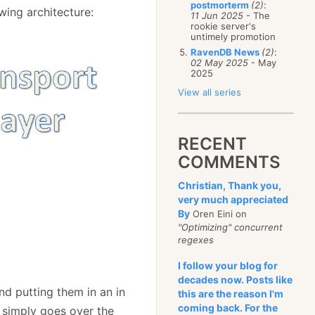
postmorterm
(2)
:
wing architecture:
11 Jun 2025
- The
rookie server's
untimely promotion
RavenDB News
(2)
:
02 May 2025
- May
2025
View all series
RECENT
COMMENTS
Christian, Thank you,
very much appreciated
By
Oren Eini on
"Optimizing" concurrent
regexes
I follow your blog for
decades now. Posts like
d putting them in an in
this are the reason I'm
coming back. For the
 simply goes over the