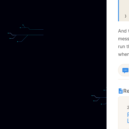
  
  
  
}
And 
messa
run t
when
Re