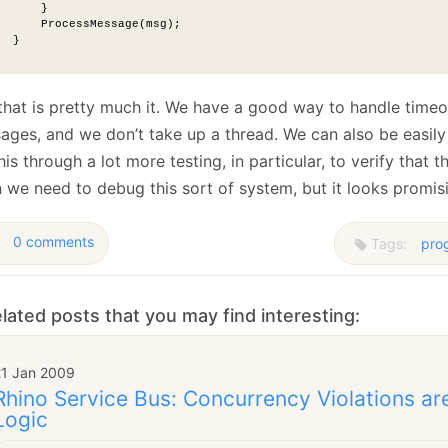
      }
      ProcessMessage(msg);
  }
that is pretty much it. We have a good way to handle timeo
ges, and we don’t take up a thread. We can also be easily c
his through a lot more testing, in particular, to verify that 
 we need to debug this sort of system, but it looks promis
0 comments
Tags:
pro
lated posts that you may find interesting:
21 Jan 2009
Rhino Service Bus: Concurrency Violations ar
Logic