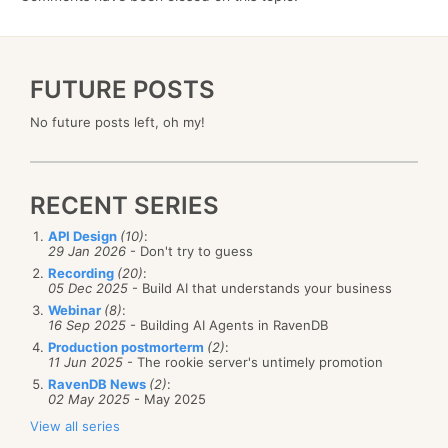
FUTURE POSTS
No future posts left, oh my!
RECENT SERIES
API Design
(10)
:
29 Jan 2026
- Don't try to guess
Recording
(20)
:
05 Dec 2025
- Build AI that understands your business
Webinar
(8)
:
16 Sep 2025
- Building AI Agents in RavenDB
Production postmorterm
(2)
:
11 Jun 2025
- The rookie server's untimely promotion
RavenDB News
(2)
:
02 May 2025
- May 2025
View all series