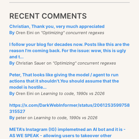
RECENT COMMENTS
Christian, Thank you, very much appreciated
By
Oren Eini on
"Optimizing" concurrent regexes
I follow your blog for decades now. Posts like this are the
reason I'm coming back. For the issue: wow, this is ugly
and t...
By
Christian Sauer on
"Optimizing" concurrent regexes
Peter, That looks like giving the model / agent to run
actions that it shouldn't.You should assume that the
model is hostile...
By
Oren Eini on
Learning to code, 1990s vs 2026
https://x.com/DarkWebInformer/status/2061253599758
315527
By
peter on
Learning to code, 1990s vs 2026
META's Instagram (IG) implemetned an AI bot and it is -
AS WE SPEAK - allowing users to takeover other