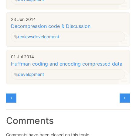
23 Jun 2014
Decompression code & Discussion
reviews
development
01 Jul 2014
Huffman coding and encoding compressed data
development
Comments
Comments have been closed on this topic.