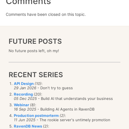
Comments
Comments have been closed on this topic.
FUTURE POSTS
No future posts left, oh my!
RECENT SERIES
API Design
(10)
:
29 Jan 2026
- Don't try to guess
Recording
(20)
:
05 Dec 2025
- Build AI that understands your business
Webinar
(8)
:
16 Sep 2025
- Building AI Agents in RavenDB
Production postmorterm
(2)
:
11 Jun 2025
- The rookie server's untimely promotion
RavenDB News
(2)
: