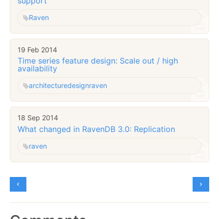
support
Raven
19 Feb 2014
Time series feature design: Scale out / high
availability
architecture
design
raven
18 Sep 2014
What changed in RavenDB 3.0: Replication
raven