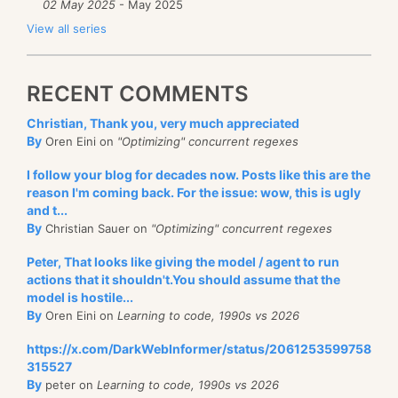
02 May 2025
- May 2025
View all series
RECENT COMMENTS
Christian, Thank you, very much appreciated
By
Oren Eini on
"Optimizing" concurrent regexes
I follow your blog for decades now. Posts like this are the
reason I'm coming back. For the issue: wow, this is ugly
and t...
By
Christian Sauer on
"Optimizing" concurrent regexes
Peter, That looks like giving the model / agent to run
actions that it shouldn't.You should assume that the
model is hostile...
By
Oren Eini on
Learning to code, 1990s vs 2026
https://x.com/DarkWebInformer/status/2061253599758
315527
By
peter on
Learning to code, 1990s vs 2026