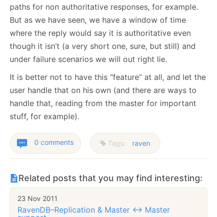
paths for non authoritative responses, for example.
But as we have seen, we have a window of time
where the reply would say it is authoritative even
though it isn’t (a very short one, sure, but still) and
under failure scenarios we will out right lie.
It is better not to have this “feature” at all, and let the
user handle that on his own (and there are ways to
handle that, reading from the master for important
stuff, for example).
0 comments
Tags:
raven
Related posts that you may find interesting:
23 Nov 2011
RavenDB–Replication & Master <-> Master