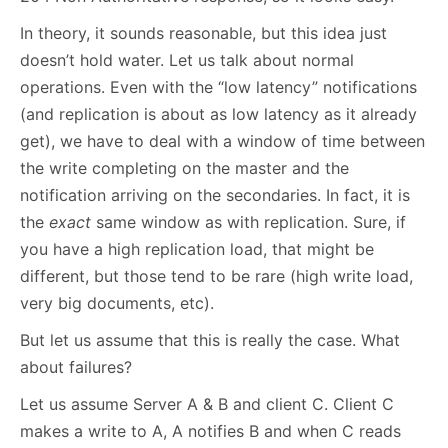
In theory, it sounds reasonable, but this idea just
doesn’t hold water. Let us talk about normal
operations. Even with the “low latency” notifications
(and replication is about as low latency as it already
get), we have to deal with a window of time between
the write completing on the master and the
notification arriving on the secondaries. In fact, it is
the
exact
same window as with replication. Sure, if
you have a high replication load, that might be
different, but those tend to be rare (high write load,
very big documents, etc).
But let us assume that this is really the case. What
about failures?
Let us assume Server A & B and client C. Client C
makes a write to A, A notifies B and when C reads