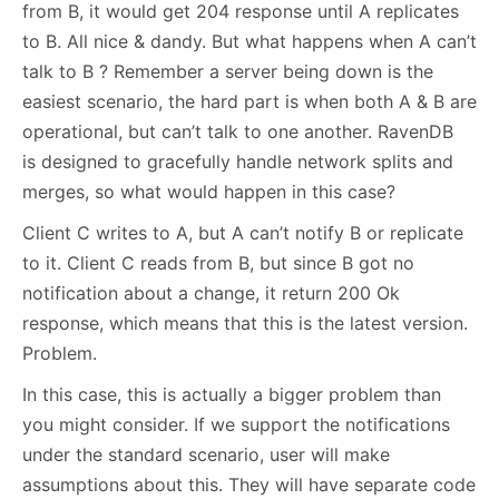
from B, it would get 204 response until A replicates
to B. All nice & dandy. But what happens when A can’t
talk to B ? Remember a server being down is the
easiest scenario, the hard part is when both A & B are
operational, but can’t talk to one another. RavenDB
is designed to gracefully handle network splits and
merges, so what would happen in this case?
Client C writes to A, but A can’t notify B or replicate
to it. Client C reads from B, but since B got no
notification about a change, it return 200 Ok
response, which means that this is the latest version.
Problem.
In this case, this is actually a bigger problem than
you might consider. If we support the notifications
under the standard scenario, user will make
assumptions about this. They will have separate code