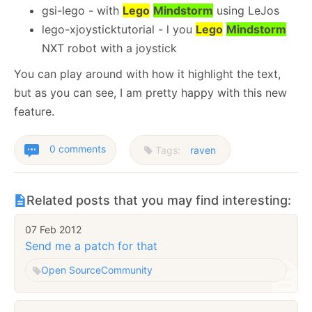
gsi-lego - with
Lego
Mindstorm
using LeJos
lego-xjoysticktutorial - l you
Lego
Mindstorm
NXT robot with a joystick
You can play around with how it highlight the text,
but as you can see, I am pretty happy with this new
feature.
0 comments
Tags:
raven
Related posts that you may find interesting:
07 Feb 2012
Send me a patch for that
Open Source
Community