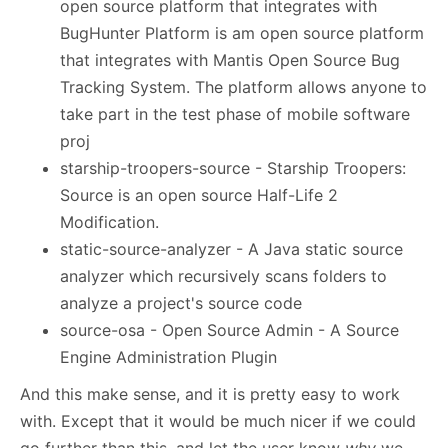
open source platform that integrates with
BugHunter Platform is am open source platform
that integrates with Mantis Open Source Bug
Tracking System. The platform allows anyone to
take part in the test phase of mobile software
proj
starship-troopers-source - Starship Troopers:
Source is an open source Half-Life 2
Modification.
static-source-analyzer - A Java static source
analyzer which recursively scans folders to
analyze a project's source code
source-osa - Open Source Admin - A Source
Engine Administration Plugin
And this make sense, and it is pretty easy to work
with. Except that it would be much nicer if we could