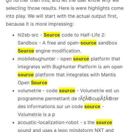
go further than this, and let the user know
why
we
selecting those results. Here is were highlights come
into play. We will start with the actual output first,
because it is more impressing:
hl2sb-src -
Source
code to Half-Life 2:
Sandbox - A free and open-
source
sandbox
Source
engine modification.
mobilebughunter - open
source
platform that
integrates with BugHunter Platform is am open
source
platform that integrates with Mantis
Open
Source
volumetrie - code
source
- Volumetrie est un
programme permettant de rÃƒÂ©cupÃƒÂ©rer
des informations sur un code
source
-
Volumetrie is a p
acoustic-localization-robot - s the
source
sound and uses a lego mindstorm NXT and