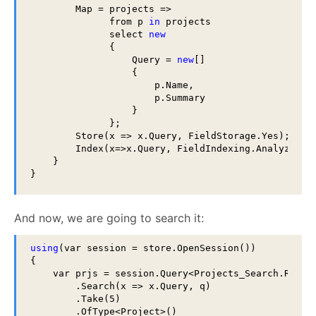
        Map = projects =>

              from p 
in
 projects

              select 
new
              {

                  Query = 
new
[]

                  {

                      p.Name,

                      p.Summary

                  }

              };

        Store(x => x.Query, FieldStorage.Yes);

        Index(x=>x.Query, FieldIndexing.Analyzed);

    }

}
And now, we are going to search it:
using
(var session = store.OpenSession())

{

    var prjs = session.Query<Projects_Search.Result
        .Search(x => x.Query, q)

        .Take(5)

        .OfType<Project>()
