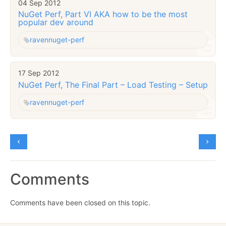
04 Sep 2012
NuGet Perf, Part VI AKA how to be the most
popular dev around
raven
nuget-perf
17 Sep 2012
NuGet Perf, The Final Part – Load Testing – Setup
raven
nuget-perf
Comments
Comments have been closed on this topic.