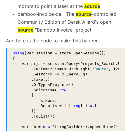
motors to point a laser at the
source
.
bamboo-invoice-ce - The
source
-controlled
Community Edition of Derek Allard's open
source
"Bamboo Invoice" project
And here is the code to make this happen:
using
(var session = store.OpenSession())

{

    var prjs = session.Query<Projects_Search.Result
        .Customize(x=>x.Highlight(
"Query"
, 128, 1,
        .Search(x => x.Query, q)

        .Take(5)

        .OfType<Project>()

        .Select(x=> 
new
        {

            x.Name,

            Results = (
string
[])
null
        })

        .ToList();

    var sb = 
new
 StringBuilder().AppendLine(
"<ul>"