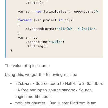
        .ToList();

    var sb = 
new
 StringBuilder().AppendLine(
"<ul>"
foreach
 (var project 
in
 prjs)

    {

        sb.AppendFormat(
"<li>{0} - {1}</li>"
, proj
    }

    var s = sb

        .AppendLine(
"</ul>"
)

        .ToString();

The value of q is: source
Using this, we get the following results:
hl2sb-src - Source code to Half-Life 2: Sandbox
- A free and open-source sandbox Source
engine modification.
mobilebughunter - BugHunter Platfrom is am