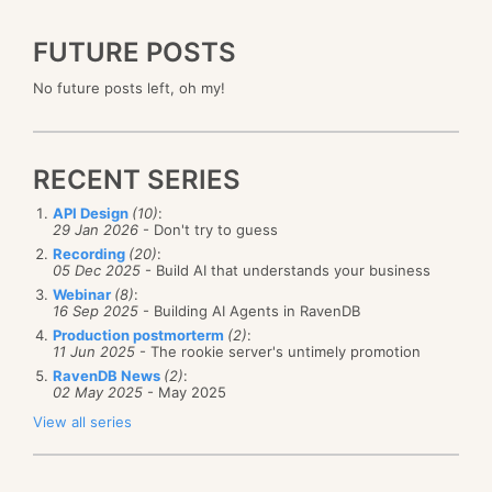
FUTURE POSTS
No future posts left, oh my!
RECENT SERIES
API Design
(10)
:
29 Jan 2026
- Don't try to guess
Recording
(20)
:
05 Dec 2025
- Build AI that understands your business
Webinar
(8)
:
16 Sep 2025
- Building AI Agents in RavenDB
Production postmorterm
(2)
:
11 Jun 2025
- The rookie server's untimely promotion
RavenDB News
(2)
:
02 May 2025
- May 2025
View all series