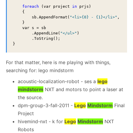
foreach
 (var project 
in
 prjs)

    {

        sb.AppendFormat(
"<li>{0} - {1}</li>"
, proj
    }

    var s = sb

        .AppendLine(
"</ul>"
)

        .ToString();

For that matter, here is me playing with things,
searching for: lego mindstorm
acoustic-localization-robot - ses a
lego
mindstorm
NXT and motors to point a laser at
the source.
dpm-group-3-fall-2011 -
Lego
Mindstorm
Final
Project
hivemind-nxt - k for
Lego
Mindstorm
NXT
Robots