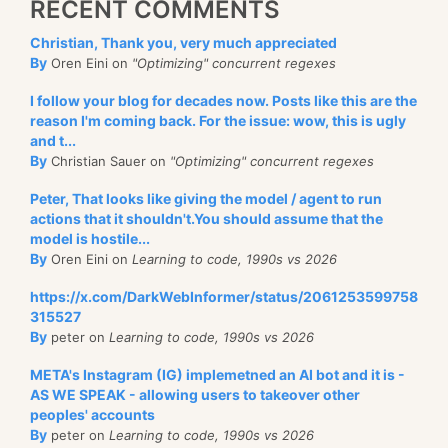
RECENT COMMENTS
Christian, Thank you, very much appreciated
By
Oren Eini on
"Optimizing" concurrent regexes
I follow your blog for decades now. Posts like this are the
reason I'm coming back. For the issue: wow, this is ugly
and t...
By
Christian Sauer on
"Optimizing" concurrent regexes
Peter, That looks like giving the model / agent to run
actions that it shouldn't.You should assume that the
model is hostile...
By
Oren Eini on
Learning to code, 1990s vs 2026
https://x.com/DarkWebInformer/status/2061253599758
315527
By
peter on
Learning to code, 1990s vs 2026
META's Instagram (IG) implemetned an AI bot and it is -
AS WE SPEAK - allowing users to takeover other
peoples' accounts
By
peter on
Learning to code, 1990s vs 2026