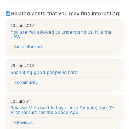
Related posts that you may find interesting:
23 Jan 2013
You are not allowed to understand us, it is the
LAW!
miscellaneous
26 Jan 2016
Recruiting good people is hard
community
20 Jul 2011
Review: Microsoft N Layer App Sample, part X–
Architecture for the Space Age
Reviews