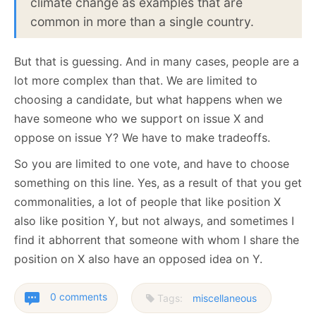
climate change as examples that are
common in more than a single country.
But that is guessing. And in many cases, people are a
lot more complex than that. We are limited to
choosing a candidate, but what happens when we
have someone who we support on issue X and
oppose on issue Y? We have to make tradeoffs.
So you are limited to one vote, and have to choose
something on this line. Yes, as a result of that you get
commonalities, a lot of people that like position X
also like position Y, but not always, and sometimes I
find it abhorrent that someone with whom I share the
position on X also have an opposed idea on Y.
0 comments
Tags:
miscellaneous