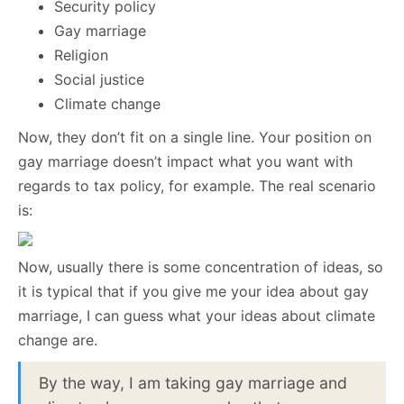
Security policy
Gay marriage
Religion
Social justice
Climate change
Now, they don’t fit on a single line. Your position on
gay marriage doesn’t impact what you want with
regards to tax policy, for example. The real scenario
is:
Now, usually there is some concentration of ideas, so
it is typical that if you give me your idea about gay
marriage, I can guess what your ideas about climate
change are.
By the way, I am taking gay marriage and