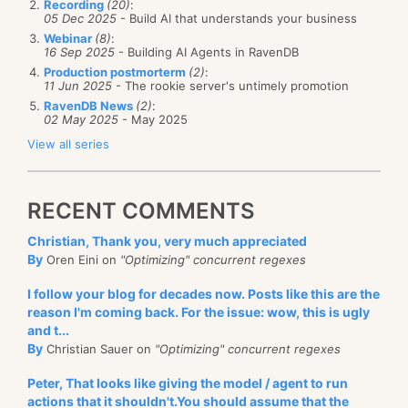
Recording
(20)
:
05 Dec 2025
- Build AI that understands your business
Webinar
(8)
:
16 Sep 2025
- Building AI Agents in RavenDB
Production postmorterm
(2)
:
11 Jun 2025
- The rookie server's untimely promotion
RavenDB News
(2)
:
02 May 2025
- May 2025
View all series
RECENT COMMENTS
Christian, Thank you, very much appreciated
By
Oren Eini on
"Optimizing" concurrent regexes
I follow your blog for decades now. Posts like this are the
reason I'm coming back. For the issue: wow, this is ugly
and t...
By
Christian Sauer on
"Optimizing" concurrent regexes
Peter, That looks like giving the model / agent to run
actions that it shouldn't.You should assume that the