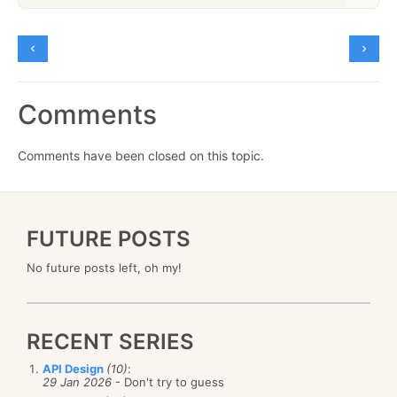
Comments
Comments have been closed on this topic.
FUTURE POSTS
No future posts left, oh my!
RECENT SERIES
API Design
(10)
:
29 Jan 2026
- Don't try to guess