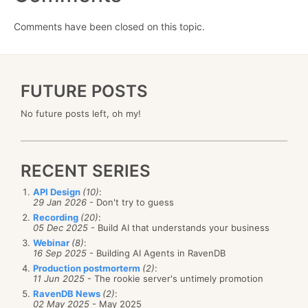
Comments have been closed on this topic.
FUTURE POSTS
No future posts left, oh my!
RECENT SERIES
API Design
(10)
:
29 Jan 2026
- Don't try to guess
Recording
(20)
:
05 Dec 2025
- Build AI that understands your business
Webinar
(8)
:
16 Sep 2025
- Building AI Agents in RavenDB
Production postmorterm
(2)
:
11 Jun 2025
- The rookie server's untimely promotion
RavenDB News
(2)
:
02 May 2025
- May 2025