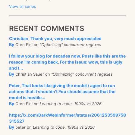
View all series
RECENT COMMENTS
Christian, Thank you, very much appreciated
By
Oren Eini on
"Optimizing" concurrent regexes
I follow your blog for decades now. Posts like this are the
reason I'm coming back. For the issue: wow, this is ugly
and t...
By
Christian Sauer on
"Optimizing" concurrent regexes
Peter, That looks like giving the model / agent to run
actions that it shouldn't.You should assume that the
model is hostile...
By
Oren Eini on
Learning to code, 1990s vs 2026
https://x.com/DarkWebInformer/status/2061253599758
315527
By
peter on
Learning to code, 1990s vs 2026