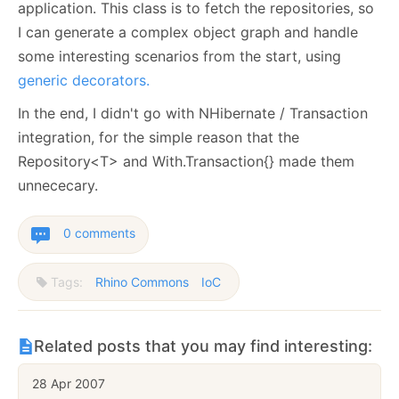
application. This class is to fetch the repositories, so
I can generate a complex object graph and handle
some interesting scenarios from the start, using
generic decorators.
In the end, I didn't go with NHibernate / Transaction
integration, for the simple reason that the
Repository<T> and With.Transaction{} made them
unnececary.
0 comments
Tags:
Rhino Commons
IoC
Related posts that you may find interesting:
28 Apr 2007