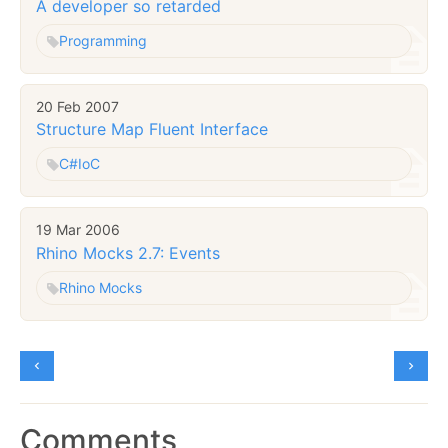
A developer so retarded
Programming
20 Feb 2007
Structure Map Fluent Interface
C#
IoC
19 Mar 2006
Rhino Mocks 2.7: Events
Rhino Mocks
Comments