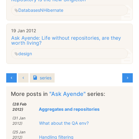
Databases
NHibernate
19 Jan 2012
Ask Ayende: Life without repositories, are they
worth living?
design
series
More posts in
"Ask Ayende"
series:
(28 Feb
Aggregates and repositories
2012)
(31 Jan
What about the QA env?
2012)
(25 Jan
Handling filtering
2012)