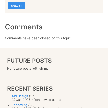
show all
Comments
Comments have been closed on this topic.
FUTURE POSTS
No future posts left, oh my!
RECENT SERIES
API Design
(10)
:
29 Jan 2026
- Don't try to guess
Recording
(20)
: