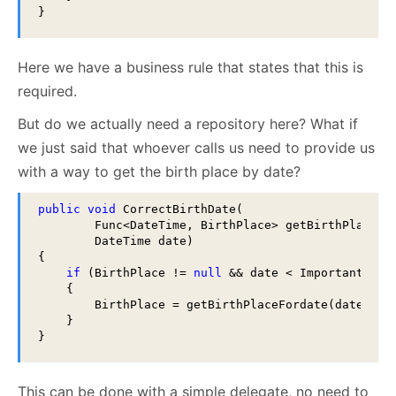
}
Here we have a business rule that states that this is
required.
But do we actually need a repository here? What if
we just said that whoever calls us need to provide us
with a way to get the birth place by date?
public
void
 CorrectBirthDate(

        Func<DateTime, BirthPlace> getBirthPlaceFor
        DateTime date)

{

if
 (BirthPlace != 
null
 && date < ImportantDate 
    { 

        BirthPlace = getBirthPlaceFordate(date); 

    }

}
This can be done with a simple delegate, no need to