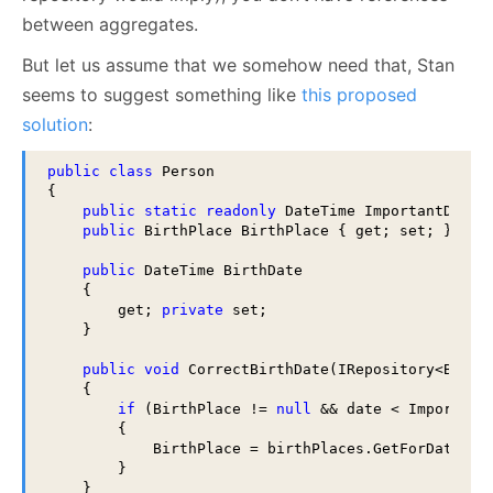
between aggregates.
But let us assume that we somehow need that, Stan
seems to suggest something like
this proposed
solution
:
public
class
 Person 

{

public
static
readonly
 DateTime ImportantDate;

public
 BirthPlace BirthPlace { get; set; } 

public
 DateTime BirthDate 

    { 

        get; 
private
 set;

    } 

public
void
 CorrectBirthDate(IRepository<BirthP
    {

if
 (BirthPlace != 
null
 && date < ImportantD
        { 

            BirthPlace = birthPlaces.GetForDate(dat
        }

    }
