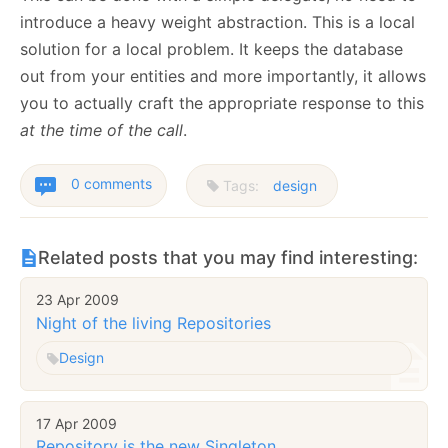
introduce a heavy weight abstraction. This is a local
solution for a local problem. It keeps the database
out from your entities and more importantly, it allows
you to actually craft the appropriate response to this
at the time of the call
.
0 comments
Tags:
design
Related posts that you may find interesting:
23 Apr 2009
Night of the living Repositories
Design
17 Apr 2009
Repository is the new Singleton