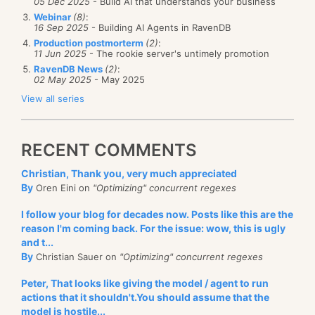
05 Dec 2025
- Build AI that understands your business
Webinar
(8)
:
16 Sep 2025
- Building AI Agents in RavenDB
Production postmorterm
(2)
:
11 Jun 2025
- The rookie server's untimely promotion
RavenDB News
(2)
:
02 May 2025
- May 2025
View all series
RECENT COMMENTS
Christian, Thank you, very much appreciated
By
Oren Eini on
"Optimizing" concurrent regexes
I follow your blog for decades now. Posts like this are the
reason I'm coming back. For the issue: wow, this is ugly
and t...
By
Christian Sauer on
"Optimizing" concurrent regexes
Peter, That looks like giving the model / agent to run
actions that it shouldn't.You should assume that the
model is hostile...