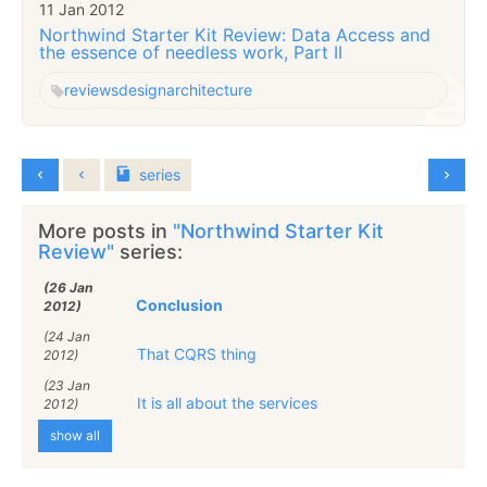
11 Jan 2012
Northwind Starter Kit Review: Data Access and
the essence of needless work, Part II
reviews
design
architecture
series
More posts in
"Northwind Starter Kit
Review"
series:
(26 Jan
Conclusion
2012)
(24 Jan
That CQRS thing
2012)
(23 Jan
It is all about the services
2012)
show all