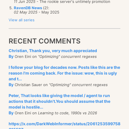
11 Jun 2025
- The rookie server's untimely promotion
RavenDB News
(2)
:
02 May 2025
- May 2025
View all series
RECENT COMMENTS
Christian, Thank you, very much appreciated
By
Oren Eini on
"Optimizing" concurrent regexes
I follow your blog for decades now. Posts like this are the
reason I'm coming back. For the issue: wow, this is ugly
and t...
By
Christian Sauer on
"Optimizing" concurrent regexes
Peter, That looks like giving the model / agent to run
actions that it shouldn't.You should assume that the
model is hostile...
By
Oren Eini on
Learning to code, 1990s vs 2026
https://x.com/DarkWebInformer/status/2061253599758