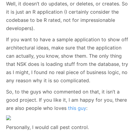
Well, it doesn’t do updates, or deletes, or creates. So
it is just an R application (I certainly consider the
codebase to be R rated, not for impressionable
developers).
If you want to have a sample application to show off
architectural ideas, make sure that the application
can actually, you know, show them. The only thing
that NSK does is loading stuff from the database, try
as I might, I found no real piece of business logic, no
any reason why it is so complicated.
So, to the guys who commented on that, it isn’t a
good project. If you like it, I am happy for you, there
are also people who loves
this guy
:
Personally, I would call pest control.