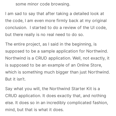
some minor code browsing.
I am sad to say that after taking a detailed look at
the code, I am even more firmly back at my original
conclusion. I started to do a review of the UI code,
but there really is no real need to do so.
The entire project, as I said in the beginning, is
supposed to be a sample application for Northwind.
Northwind is a CRUD application. Well, not exactly, it
is supposed to be an example of an Online Store,
which is something much bigger than just Northwind.
But it isn’t.
Say what you will, the Northwind Starter Kit is a
CRUD application. It does exactly that, and nothing
else. It does so in an incredibly complicated fashion,
mind, but that is what it does.