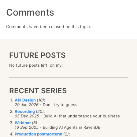
Comments
Comments have been closed on this topic.
FUTURE POSTS
No future posts left, oh my!
RECENT SERIES
API Design
(10)
:
29 Jan 2026
- Don't try to guess
Recording
(20)
:
05 Dec 2025
- Build AI that understands your business
Webinar
(8)
:
16 Sep 2025
- Building AI Agents in RavenDB
Production postmorterm
(2)
: