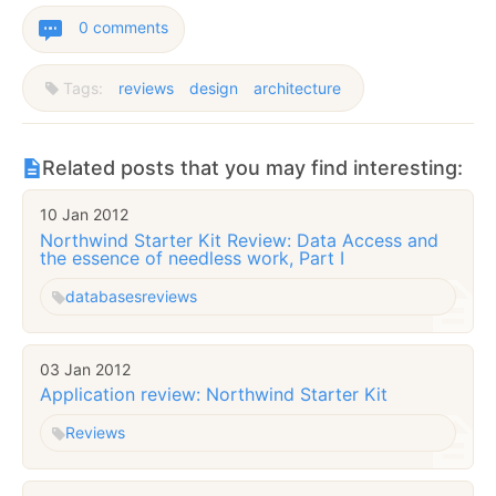
0 comments
Tags:
reviews
design
architecture
Related posts that you may find interesting:
10 Jan 2012
Northwind Starter Kit Review: Data Access and
the essence of needless work, Part I
databases
reviews
03 Jan 2012
Application review: Northwind Starter Kit
Reviews