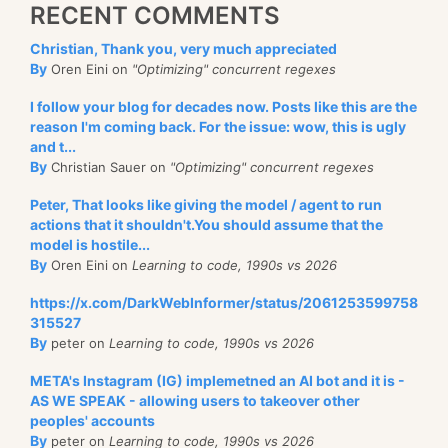
RECENT COMMENTS
Christian, Thank you, very much appreciated
By
Oren Eini on
"Optimizing" concurrent regexes
I follow your blog for decades now. Posts like this are the
reason I'm coming back. For the issue: wow, this is ugly
and t...
By
Christian Sauer on
"Optimizing" concurrent regexes
Peter, That looks like giving the model / agent to run
actions that it shouldn't.You should assume that the
model is hostile...
By
Oren Eini on
Learning to code, 1990s vs 2026
https://x.com/DarkWebInformer/status/2061253599758
315527
By
peter on
Learning to code, 1990s vs 2026
META's Instagram (IG) implemetned an AI bot and it is -
AS WE SPEAK - allowing users to takeover other
peoples' accounts
By
peter on
Learning to code, 1990s vs 2026