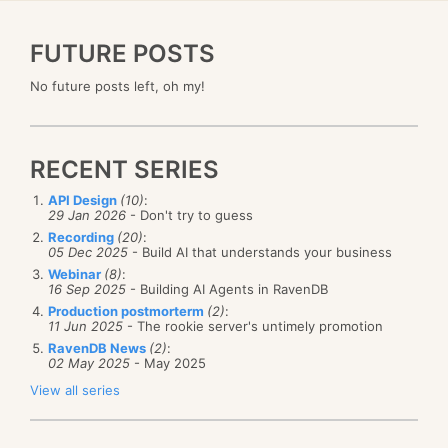
FUTURE POSTS
No future posts left, oh my!
RECENT SERIES
API Design
(10)
:
29 Jan 2026
- Don't try to guess
Recording
(20)
:
05 Dec 2025
- Build AI that understands your business
Webinar
(8)
:
16 Sep 2025
- Building AI Agents in RavenDB
Production postmorterm
(2)
:
11 Jun 2025
- The rookie server's untimely promotion
RavenDB News
(2)
:
02 May 2025
- May 2025
View all series