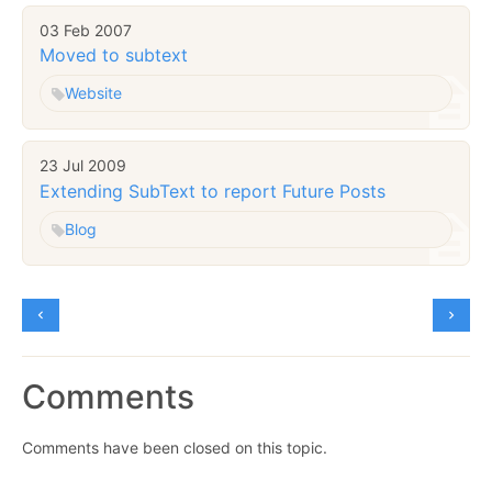
03 Feb 2007
Moved to subtext
Website
23 Jul 2009
Extending SubText to report Future Posts
Blog
Comments
Comments have been closed on this topic.