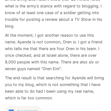
what is the army’s stance with regard to blogging. I
know of at least one case of a soldier getting into
trouble for posting a review about a
TV Show
in his
blog.
At the moment, I got another reason to use this
name. Ayende is
not
common, Oren
is
. I got a friend
who tells me that there are four Oren in his team. I
once checked, and at Israel alone, there are over
8,000 people with this name. There are also six or
seven guys named “Oren Eini”.
The end result is that searching for Ayende will bring
you to my blog, which is not something that I have
been able to do had I been using my real name,
which is far too common.