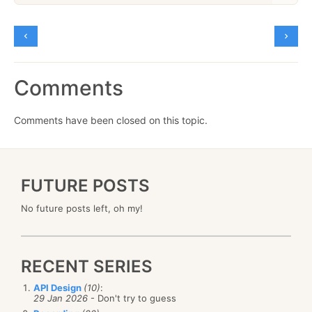
Comments
Comments have been closed on this topic.
FUTURE POSTS
No future posts left, oh my!
RECENT SERIES
API Design
(10)
:
29 Jan 2026
- Don't try to guess