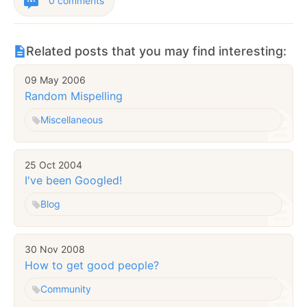
0 comments
Related posts that you may find interesting:
09 May 2006
Random Mispelling
Miscellaneous
25 Oct 2004
I've been Googled!
Blog
30 Nov 2008
How to get good people?
Community