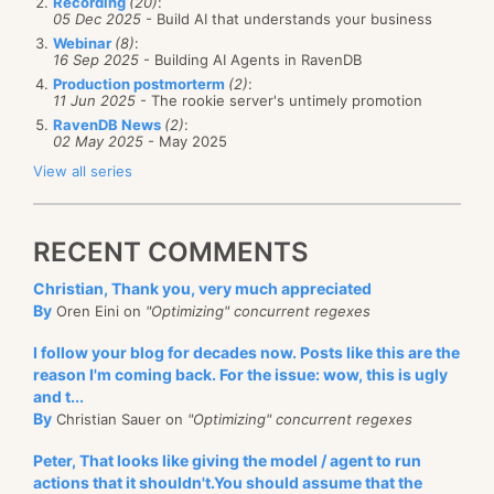
Recording
(20)
:
05 Dec 2025
- Build AI that understands your business
Webinar
(8)
:
16 Sep 2025
- Building AI Agents in RavenDB
Production postmorterm
(2)
:
11 Jun 2025
- The rookie server's untimely promotion
RavenDB News
(2)
:
02 May 2025
- May 2025
View all series
RECENT COMMENTS
Christian, Thank you, very much appreciated
By
Oren Eini on
"Optimizing" concurrent regexes
I follow your blog for decades now. Posts like this are the
reason I'm coming back. For the issue: wow, this is ugly
and t...
By
Christian Sauer on
"Optimizing" concurrent regexes
Peter, That looks like giving the model / agent to run
actions that it shouldn't.You should assume that the