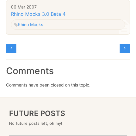
06 Mar 2007
Rhino Mocks 3.0 Beta 4
Rhino Mocks
Comments
Comments have been closed on this topic.
FUTURE POSTS
No future posts left, oh my!