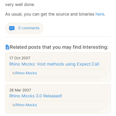
very well done.
As usual, you can get the source and binaries
here
.
0 comments
Related posts that you may find interesting:
17 Oct 2007
Rhino Mocks: Void methods using Expect.Call
Rhino Mocks
28 Mar 2007
Rhino Mocks 3.0 Released!
Rhino Mocks