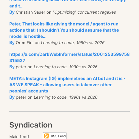
and t...
By
Christian Sauer on
"Optimizing" concurrent regexes
Peter, That looks like giving the model / agent to run
actions that it shouldn't.You should assume that the
model is hostile...
By
Oren Eini on
Learning to code, 1990s vs 2026
https://x.com/DarkWebInformer/status/2061253599758
315527
By
peter on
Learning to code, 1990s vs 2026
META's Instagram (IG) implemetned an AI bot and it is -
AS WE SPEAK - allowing users to takeover other
peoples' accounts
By
peter on
Learning to code, 1990s vs 2026
Syndication
Main feed