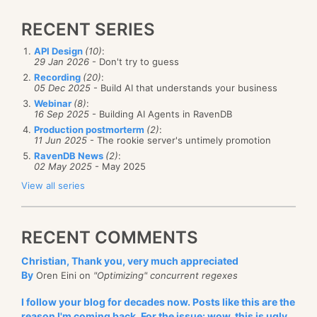
RECENT SERIES
API Design
(10)
:
29 Jan 2026
- Don't try to guess
Recording
(20)
:
05 Dec 2025
- Build AI that understands your business
Webinar
(8)
:
16 Sep 2025
- Building AI Agents in RavenDB
Production postmorterm
(2)
:
11 Jun 2025
- The rookie server's untimely promotion
RavenDB News
(2)
:
02 May 2025
- May 2025
View all series
RECENT COMMENTS
Christian, Thank you, very much appreciated
By
Oren Eini on
"Optimizing" concurrent regexes
I follow your blog for decades now. Posts like this are the
reason I'm coming back. For the issue: wow, this is ugly