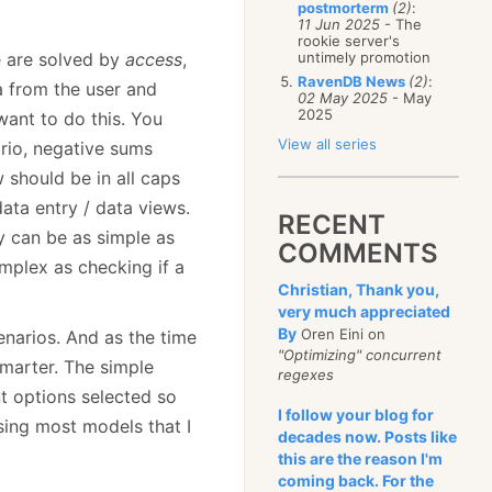
postmorterm
(2)
:
11 Jun 2025
- The
rookie server's
e are solved by
access
,
untimely promotion
RavenDB News
(2)
:
a from the user and
02 May 2025
- May
2025
ant to do this. You
View all series
ario, negative sums
w should be in all caps
data entry / data views.
RECENT
y can be as simple as
COMMENTS
mplex as checking if a
Christian, Thank you,
very much appreciated
By
Oren Eini on
enarios. And as the time
"Optimizing" concurrent
marter. The simple
regexes
nt options selected so
I follow your blog for
using most models that I
decades now. Posts like
this are the reason I'm
coming back. For the