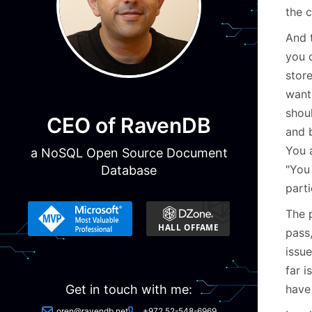
the 
And 
you 
store
want 
shoul
CEO of RavenDB
and b
You 
a NoSQL Open Source Document
"You
Database
parti
The 
pass
issu
far i
have
Get in touch with me:
oren@ravendb.net
+972 52-548-6969