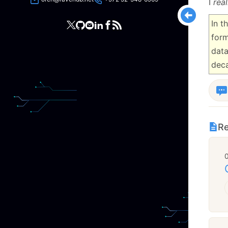
I
real
In t
form
data
dec
Re