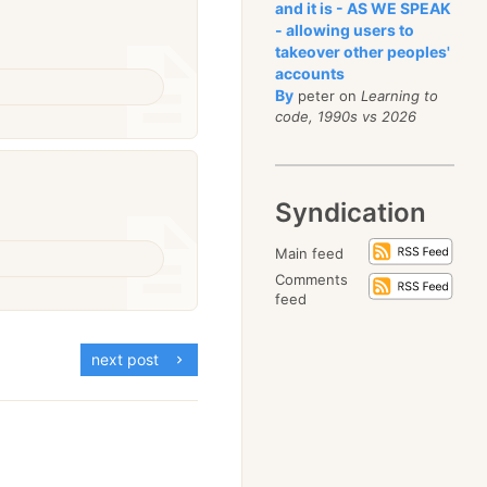
and it is - AS WE SPEAK
- allowing users to
takeover other peoples'
accounts
By
peter on
Learning to
code, 1990s vs 2026
Syndication
Main feed
Comments
feed
next post