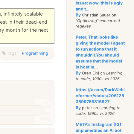
issue: wow, this is ugly
and t...
 infinitely scalable
By
Christian Sauer on
"Optimizing" concurrent
est in their dead-end
regexes
ry month for the next
Peter, That looks like
giving the model / agent
to run actions that it
Tags:
Programming
shouldn't.You should
assume that the model
is hostile...
By
Oren Eini on
Learning
to code, 1990s vs 2026
https://x.com/DarkWebI
nformer/status/206125
3599758315527
By
peter on
Learning to
code, 1990s vs 2026
META's Instagram (IG)
implemetned an AI bot