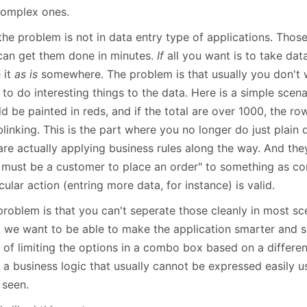
January
(64)
January
(31)
complex ones.
the problem is not in data entry type of applications. Thos
can get them done in minutes.
If
all you want is to take dat
 it
as is
somewhere. The problem is that usually you don't w
to do interesting things to the data. Here is a simple scen
d be painted in reds, and if the total are over 1000, the ro
linking. This is the part where you no longer do just plain 
are actually applying business rules along the way. And the
 must be a customer to place an order" to something as co
cular action (entring more data, for instance) is valid.
problem is that you can't seperate those cleanly in most sc
, we want to be able to make the application smarter and s
e of limiting the options in a combo box based on a differe
s a business logic that usually cannot be expressed easily 
 seen.