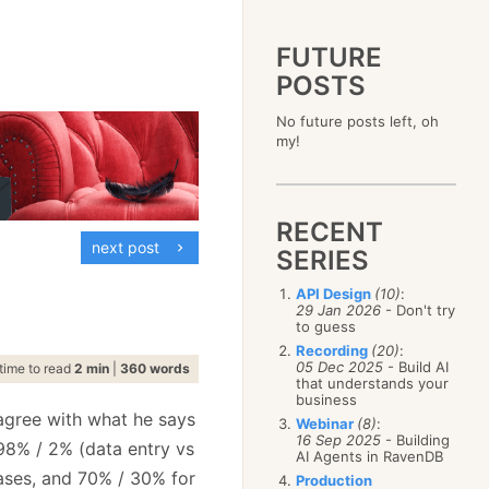
FUTURE
POSTS
2023
No future posts left, oh
December
(4)
2019
my!
October
(4)
December
(17)
2015
September
(6)
November
(14)
December
(5)
2011
August
(12)
October
(16)
November
(10)
December
(17)
2007
July
(5)
September
(10)
October
(9)
RECENT
November
(14)
June
December
(15)
(100)
August
(8)
September
(17)
next post
October
(24)
May
November
(3)
(52)
SERIES
July
(16)
August
(20)
September
(28)
April
October
(11)
(109)
June
(11)
July
(17)
August
(27)
API Design
(10)
:
March
September
(5)
(68)
May
(13)
June
(4)
29 Jan 2026
- Don't try
July
(30)
February
August
(80)
(5)
April
(18)
to guess
May
(12)
June
(19)
January
July
(56)
(8)
March
(12)
Recording
(20)
:
April
(9)
May
(16)
June
(150)
05 Dec 2025
- Build AI
February
(19)
time to read
2 min
|
360 words
March
(8)
April
(30)
that understands your
May
(115)
January
(23)
February
(25)
business
March
(23)
April
(73)
January
(17)
 agree with what he says
February
(11)
Webinar
(8)
:
March
(124)
16 Sep 2025
- Building
January
(26)
8% / 2% (data entry vs
February
(102)
AI Agents in RavenDB
January
(68)
cases, and 70% / 30% for
Production