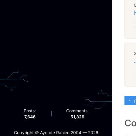
p
Posts:
Comments:
|
7,646
51,329
C
Copyright ©️ Ayende Rahien 2004 — 2026