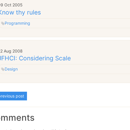
09 Oct 2005
Know thy rules
Programming
22 Aug 2008
JFHCI: Considering Scale
Design
revious post
omments