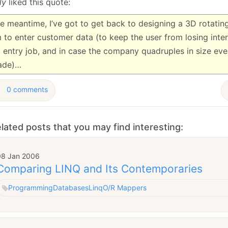
ly
liked this quote:
he meantime, I’ve got to get back to designing a 3D rotating,
 to enter customer data (to keep the user from losing inter
 entry job, and in case the company quadruples in size eve
ade)…
0 comments
lated posts that you may find interesting:
08 Jan 2006
Comparing LINQ and Its Contemporaries
Programming
Databases
Linq
O/R Mappers