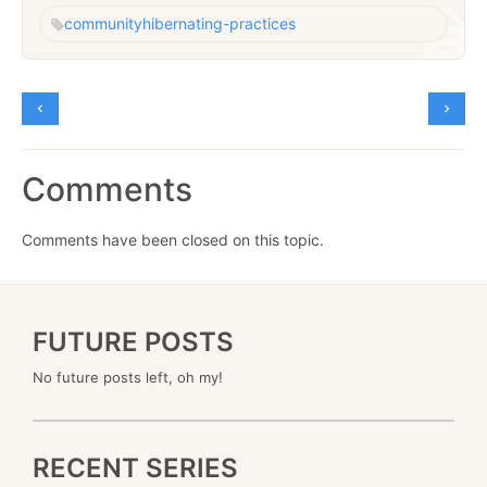
community
hibernating-practices
Comments
Comments have been closed on this topic.
FUTURE POSTS
No future posts left, oh my!
RECENT SERIES