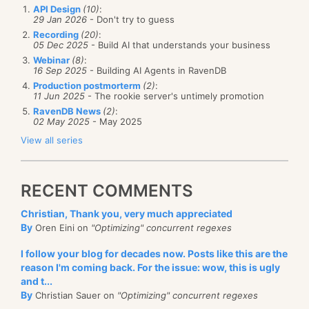
API Design
(10)
:
29 Jan 2026
- Don't try to guess
Recording
(20)
:
05 Dec 2025
- Build AI that understands your business
Webinar
(8)
:
16 Sep 2025
- Building AI Agents in RavenDB
Production postmorterm
(2)
:
11 Jun 2025
- The rookie server's untimely promotion
RavenDB News
(2)
:
02 May 2025
- May 2025
View all series
RECENT COMMENTS
Christian, Thank you, very much appreciated
By
Oren Eini on
"Optimizing" concurrent regexes
I follow your blog for decades now. Posts like this are the
reason I'm coming back. For the issue: wow, this is ugly
and t...
By
Christian Sauer on
"Optimizing" concurrent regexes