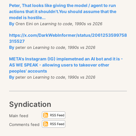
Peter, That looks like giving the model / agent to run
actions that it shouldn't.You should assume that the
model is hostile...
By
Oren Eini on
Learning to code, 1990s vs 2026
https://x.com/DarkWebInformer/status/2061253599758
315527
By
peter on
Learning to code, 1990s vs 2026
META's Instagram (IG) implemetned an AI bot and it is -
AS WE SPEAK - allowing users to takeover other
peoples' accounts
By
peter on
Learning to code, 1990s vs 2026
Syndication
Main feed
Comments feed