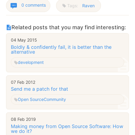
0 comments
Tags:
Raven
Related posts that you may find interesting:
04 May 2015
Boldly & confidently fail, it is better than the
alternative
development
07 Feb 2012
Send me a patch for that
Open Source
Community
08 Feb 2019
Making money from Open Source Software: How
we do it?