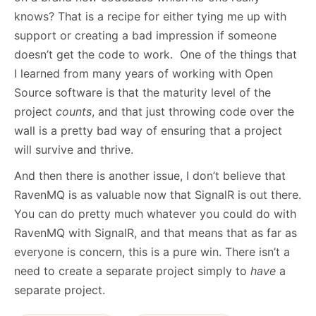
knows? That is a recipe for either tying me up with
support or creating a bad impression if someone
doesn’t get the code to work. One of the things that
I learned from many years of working with Open
Source software is that the maturity level of the
project
counts
, and that just throwing code over the
wall is a pretty bad way of ensuring that a project
will survive and thrive.
And then there is another issue, I don’t believe that
RavenMQ is as valuable now that SignalR is out there.
You can do pretty much whatever you could do with
RavenMQ with SignalR, and that means that as far as
everyone is concern, this is a pure win. There isn’t a
need to create a separate project simply to
have
a
separate project.